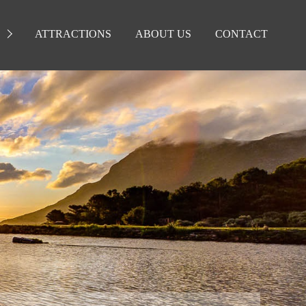
ATTRACTIONS
ABOUT US
CONTACT