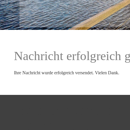
Nachricht erfolgreich 
Ihre Nachricht wurde erfolgreich versendet. Vielen Dank.
Exclusive holiday homes in Noordhoek with sea and mountain
Little Paradise
 - 
House at Longbeach
 - 
Kinghorn's Garden
 -
Beach View Villa
-
Overview
Home
Attractions
About
Contact
Imprint
Google maps