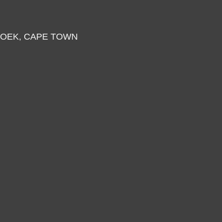
HOEK, CAPE TOWN