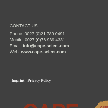
CONTACT US
Phone: 0027 (0)21 789 0491
Mobile: 0027 (0)76 939 4331
Email:
info@cape-select.com
Web:
www.cape-select.com
Imprint
-
Privacy Policy