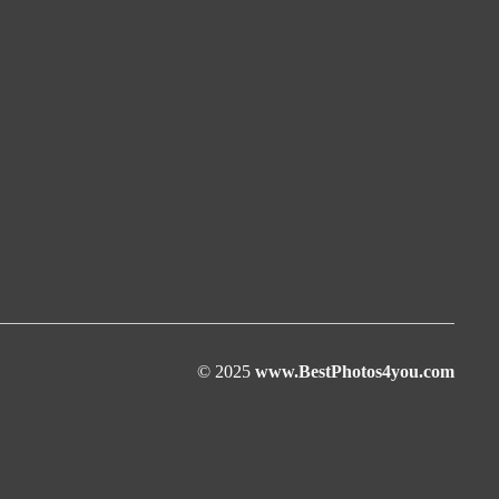
© 2025
www.BestPhotos4you.com