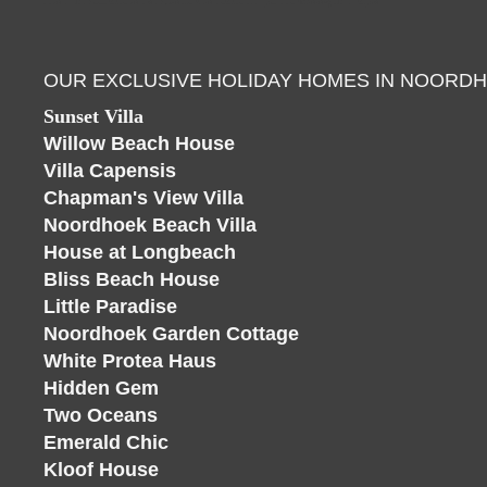
OUR EXCLUSIVE HOLIDAY HOMES IN NOORD
Sunset Villa
Willow Beach House
Villa Capensis
Chapman's View Villa
Noordhoek Beach Villa
House at Longbeach
Bliss Beach House
Little Paradise
Noordhoek Garden Cottage
White Protea Haus
Hidden Gem
Two Oceans
Emerald Chic
Kloof House