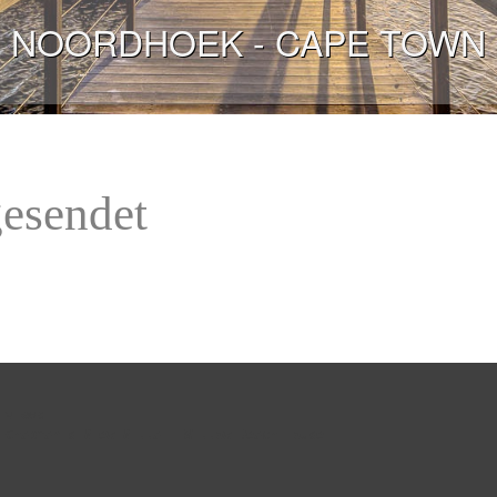
NOORDHOEK - CAPE TOWN
gesendet
 views:
 
Chapman's View Villa
 - 
Willow Beach House
 - 