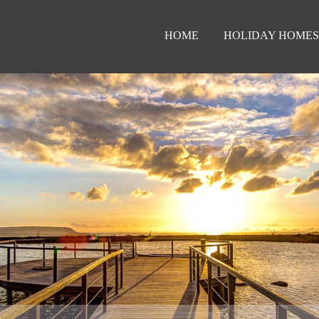
HOME
HOLIDAY HOMES